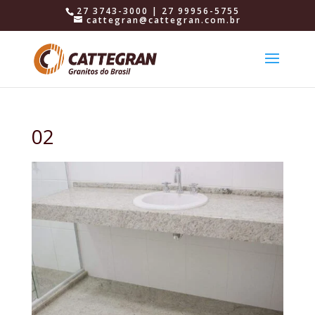
27 3743-3000 | 27 99956-5755
cattegran@cattegran.com.br
02