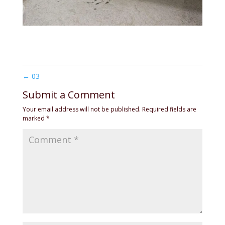
←
03
Submit a Comment
Your email address will not be published.
Required fields are
marked
*