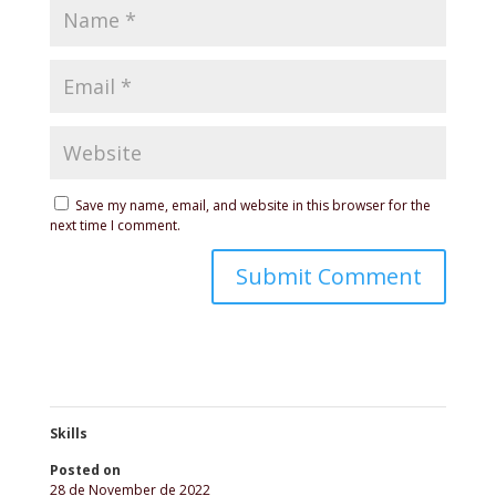
Save my name, email, and website in this browser for the
next time I comment.
Skills
Posted on
28 de November de 2022